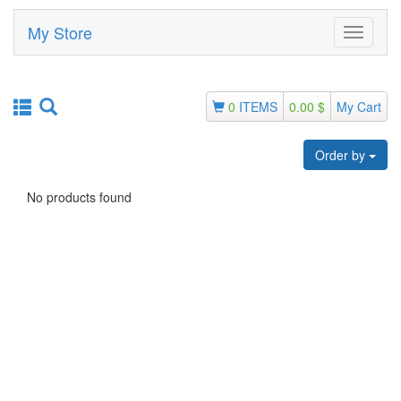
My Store
Toggle
navigati
0
ITEMS
0.00 $
My Cart
Order by
No products found